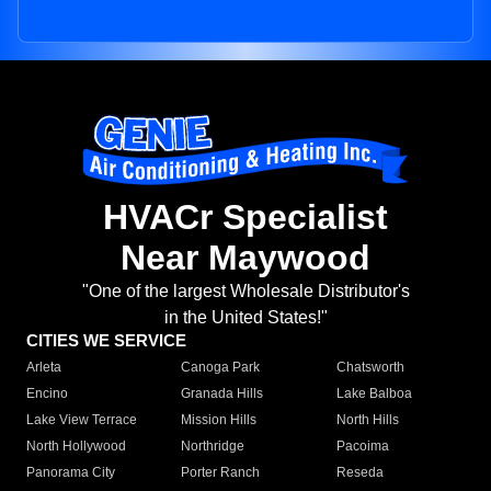
HVACr Specialist
Near Maywood
"One of the largest Wholesale Distributor's
in the United States!"
CITIES WE SERVICE
Arleta
Canoga Park
Chatsworth
Encino
Granada Hills
Lake Balboa
Lake View Terrace
Mission Hills
North Hills
North Hollywood
Northridge
Pacoima
Panorama City
Porter Ranch
Reseda