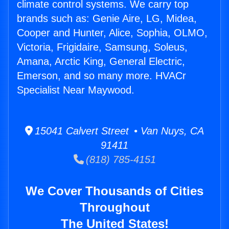
climate control systems. We carry top
brands such as: Genie Aire, LG, Midea,
Cooper and Hunter, Alice, Sophia, OLMO,
Victoria, Frigidaire, Samsung, Soleus,
Amana, Arctic King, General Electric,
Emerson, and so many more. HVACr
Specialist Near Maywood.
15041 Calvert Street • Van Nuys, CA
91411
(818) 785-4151
We Cover Thousands of Cities
Throughout
The United States!