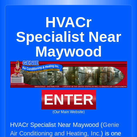
HVACr
Specialist Near
Maywood
ENTER
(Our Main Website)
HVACr Specialist Near Maywood (
Genie
Air Conditioning and Heating, Inc.
) is one