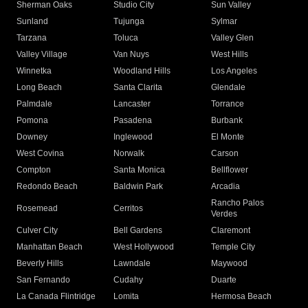
Sherman Oaks
Studio City
Sun Valley
Sunland
Tujunga
Sylmar
Tarzana
Toluca
Valley Glen
Valley Village
Van Nuys
West Hills
Winnetka
Woodland Hills
Los Angeles
Long Beach
Santa Clarita
Glendale
Palmdale
Lancaster
Torrance
Pomona
Pasadena
Burbank
Downey
Inglewood
El Monte
West Covina
Norwalk
Carson
Compton
Santa Monica
Bellflower
Redondo Beach
Baldwin Park
Arcadia
Rancho Palos
Rosemead
Cerritos
Verdes
Culver City
Bell Gardens
Claremont
Manhattan Beach
West Hollywood
Temple City
Beverly Hills
Lawndale
Maywood
San Fernando
Cudahy
Duarte
La Canada Flintridge
Lomita
Hermosa Beach