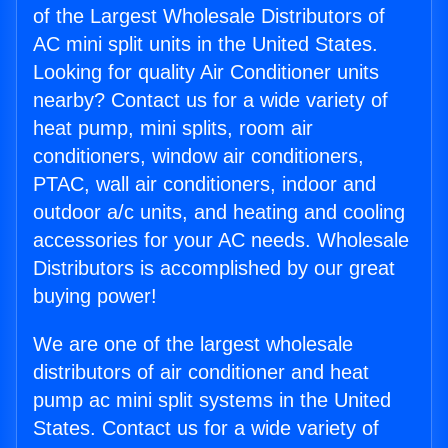
of the Largest Wholesale Distributors of
AC mini split units in the United States.
Looking for quality Air Conditioner units
nearby? Contact us for a wide variety of
heat pump, mini splits, room air
conditioners, window air conditioners,
PTAC, wall air conditioners, indoor and
outdoor a/c units, and heating and cooling
accessories for your AC needs. Wholesale
Distributors is accomplished by our great
buying power!
We are one of the largest wholesale
distributors of air conditioner and heat
pump ac mini split systems in the United
States. Contact us for a wide variety of