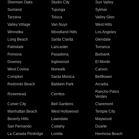
Sherman Oaks
Studio City
Sun Valley
Sunland
Tujunga
Sylmar
Tarzana
Toluca
Valley Glen
Valley Village
Van Nuys
West Hills
Winnetka
Woodland Hills
Los Angeles
Long Beach
Santa Clarita
Glendale
Palmdale
Lancaster
Torrance
Pomona
Pasadena
Burbank
Downey
Inglewood
El Monte
West Covina
Norwalk
Carson
Compton
Santa Monica
Bellflower
Redondo Beach
Baldwin Park
Arcadia
Rancho Palos
Rosemead
Cerritos
Verdes
Culver City
Bell Gardens
Claremont
Manhattan Beach
West Hollywood
Temple City
Beverly Hills
Lawndale
Maywood
San Fernando
Cudahy
Duarte
La Canada Flintridge
Lomita
Hermosa Beach