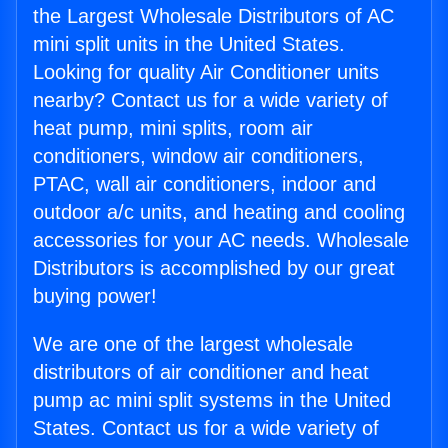
the Largest Wholesale Distributors of AC
mini split units in the United States.
Looking for quality Air Conditioner units
nearby? Contact us for a wide variety of
heat pump, mini splits, room air
conditioners, window air conditioners,
PTAC, wall air conditioners, indoor and
outdoor a/c units, and heating and cooling
accessories for your AC needs. Wholesale
Distributors is accomplished by our great
buying power!
We are one of the largest wholesale
distributors of air conditioner and heat
pump ac mini split systems in the United
States. Contact us for a wide variety of