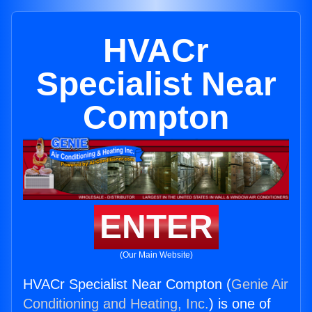
HVACr
Specialist Near
Compton
ENTER
(Our Main Website)
HVACr Specialist Near Compton (
Genie Air
Conditioning and Heating, Inc.
) is one of