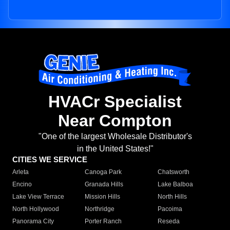
HVACr Specialist
Near Compton
"One of the largest Wholesale Distributor's
in the United States!"
CITIES WE SERVICE
Arleta
Canoga Park
Chatsworth
Encino
Granada Hills
Lake Balboa
Lake View Terrace
Mission Hills
North Hills
North Hollywood
Northridge
Pacoima
Panorama City
Porter Ranch
Reseda