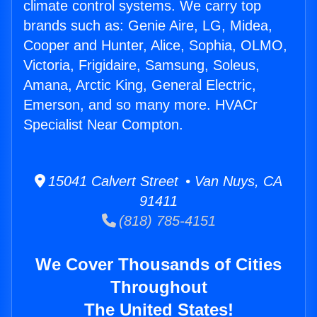
climate control systems. We carry top
brands such as: Genie Aire, LG, Midea,
Cooper and Hunter, Alice, Sophia, OLMO,
Victoria, Frigidaire, Samsung, Soleus,
Amana, Arctic King, General Electric,
Emerson, and so many more. HVACr
Specialist Near Compton.
15041 Calvert Street • Van Nuys, CA
91411
(818) 785-4151
We Cover Thousands of Cities
Throughout
The United States!